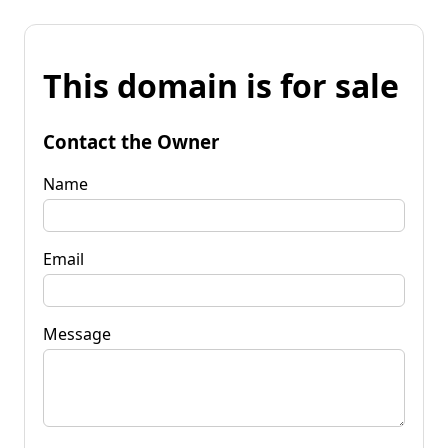
This domain is for sale
Contact the Owner
Name
Email
Message